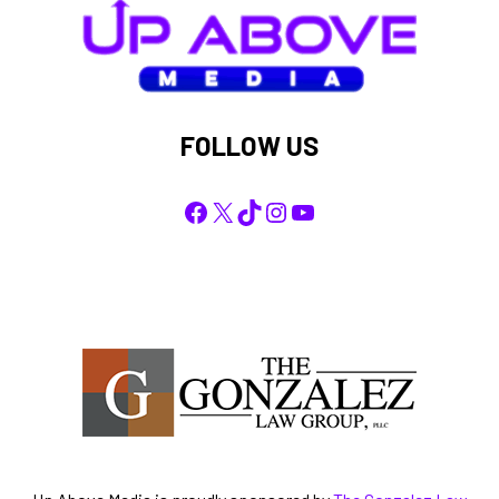
FOLLOW US
Facebook
X
TikTok
Instagram
YouTube