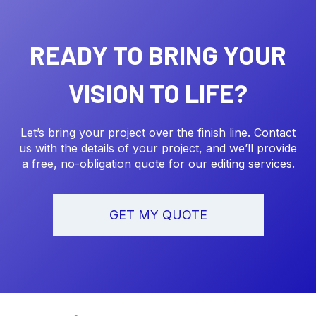
READY TO BRING YOUR
VISION TO LIFE?
Let’s bring your project over the finish line. Contact
us with the details of your project, and we’ll provide
a free, no-obligation quote for our editing services.
GET MY QUOTE