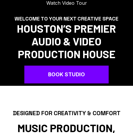
Watch Video Tour
WELCOME TO YOUR NEXT CREATIVE SPACE
HOUSTON’S PREMIER
AUDIO & VIDEO
PRODUCTION HOUSE
BOOK STUDIO
DESIGNED FOR CREATIVITY & COMFORT
MUSIC PRODUCTION,