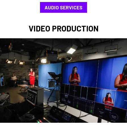
AUDIO SERVICES
VIDEO PRODUCTION