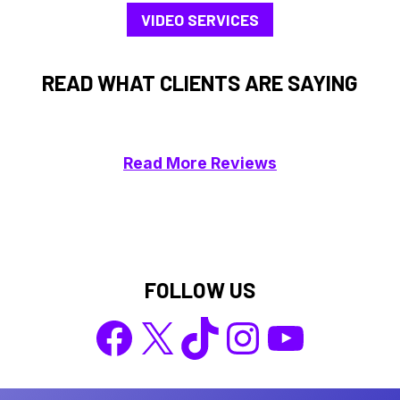
VIDEO SERVICES
READ WHAT CLIENTS ARE SAYING
Read More Reviews
FOLLOW US
Facebook
X
TikTok
Instagram
YouTube