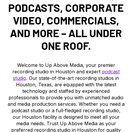
PODCASTS, CORPORATE
VIDEO, COMMERCIALS,
AND MORE – ALL UNDER
ONE ROOF.
Welcome to Up Above Media, your premier
recording studio in Houston and expert
podcast
studio
. Our state-of-the-art recording studios in
Houston, Texas, are equipped with the latest
technology and staffed by experienced
professionals to provide you with unmatched audio
and media production services. Whether you need a
podcast studio or a full-fledged recording studio,
our Houston facility is designed to meet all your
media needs. Trust Up Above Media as your
preferred recording studio in Houston for quality