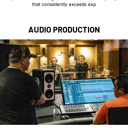
that consistently exceeds exp
AUDIO PRODUCTION